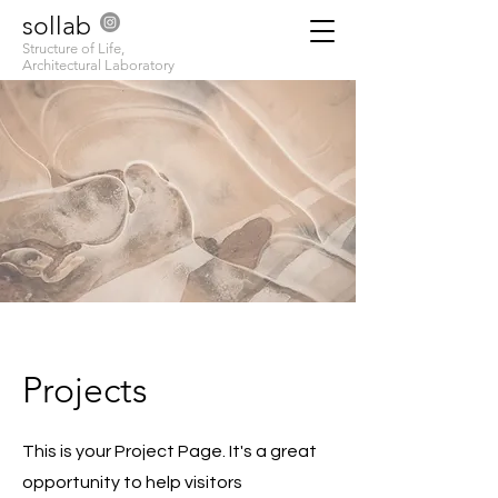
sollab
Structure of Life,
Architectural Laboratory
Projects
This is your Project Page. It's a great
opportunity to help visitors